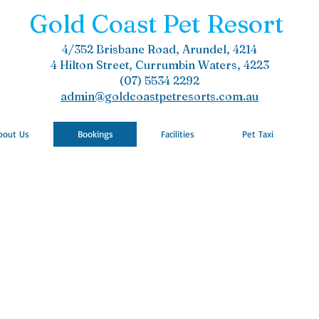
Gold Coast Pet Resort
4/352 Brisbane Road, Arundel, 4214
4 Hilton Street, Currumbin Waters, 4223
(07) 5534 2292
admin@goldcoastpetresorts.com.au
bout Us
Bookings
Facilities
Pet Taxi