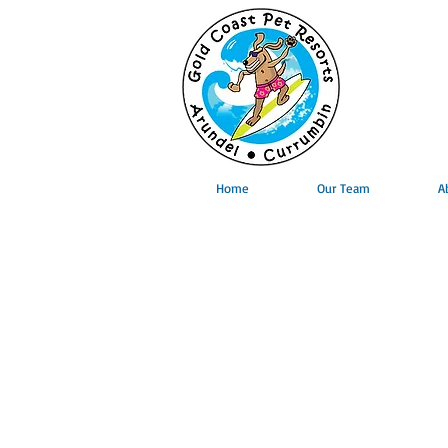
Home
Our Team
A