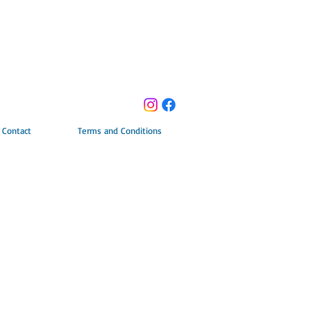
Contact
Terms and Conditions