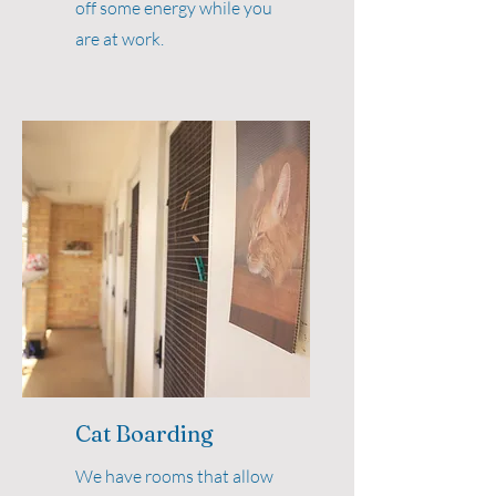
off some energy while you
are at work.
Cat Boarding
We have rooms that allow