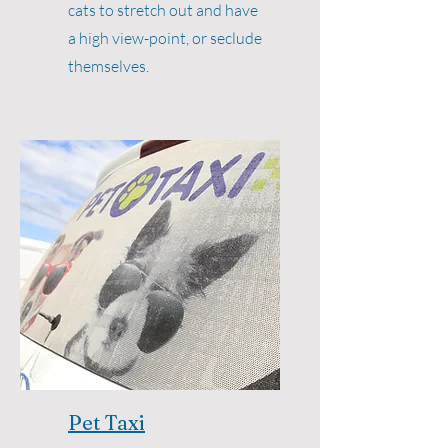
cats to stretch out and have
a high view-point, or seclude
themselves.
Pet Taxi