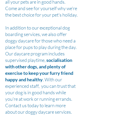
all your pets are in good hands.
Come and see for yourself why we're
the best choice for your pet's holiday.
In addition to our exceptional dog
boarding services, we also offer
doggy daycare for those who need a
place for pups to play during the day.
Our daycare program includes
supervised playtime,
socialisation
with other dogs, and plenty of
exercise to keep your furry friend
happy and healthy
. With our
experienced staff, you can trust that
your dog is in good hands while
you're at work or running errands.
Contact us today to learn more
about our doggy daycare services.​