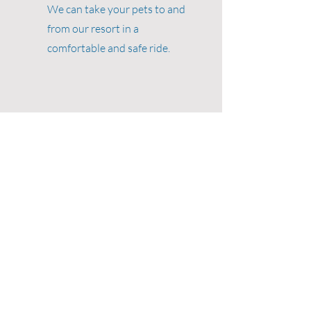
We can take your pets to and
from our resort in a
comfortable and safe ride.