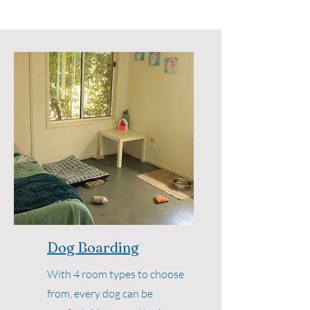
Dog Boarding
With 4 room types to choose
from, every dog can be