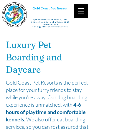
Gold Coast Pet Resort
4/352 Brisbane Road, Arundel, 4214
4 Hilton Street, Currumbin Waters, 4223
(07) 5534 2292
admin@goldcoastpetresorts.com.au
Luxury Pet
Boarding and
Daycare
Gold Coast Pet Resorts is the perfect
place for your furry friends to stay
while you're away. Our dog boarding
experience is unmatched, with
4-6
hours of playtime and comfortable
kennels
. We also offer cat boarding
services, so you can rest assured that