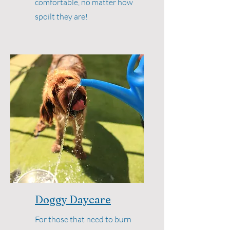
comfortable, no matter how
spoilt they are!
Doggy Daycare
For those that need to burn